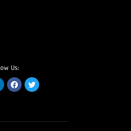
low Us: