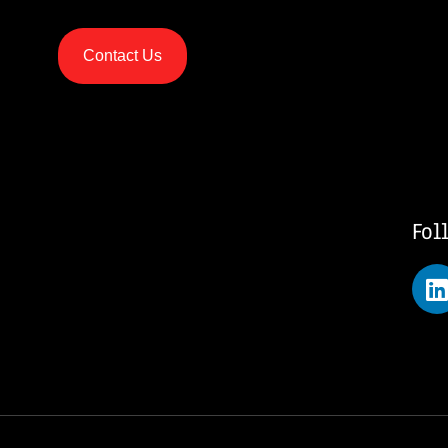
Contact Us
Fol