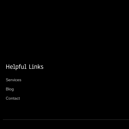
Helpful Links
Services
Blog
Contact