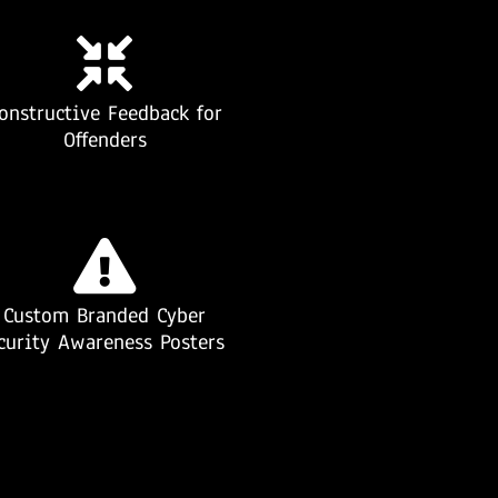
onstructive Feedback for
Offenders
Custom Branded Cyber
curity Awareness Posters