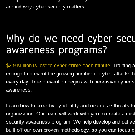
around why cyber security matters.
Why do we need cyber secu
awareness programs?
$2.9 Million is lost to cyber-crime each
minute
.
Training
a
enough to prevent the
growing number of
cyber-attacks 
every day.
True prevention begins with pervasive cyber s
awareness.
Learn how to proactively identify and neutralize threats t
organization. Our team will work with you to create a cu
security awareness program. We
help
develop and delive
built off our own proven methodology, so you can focus o