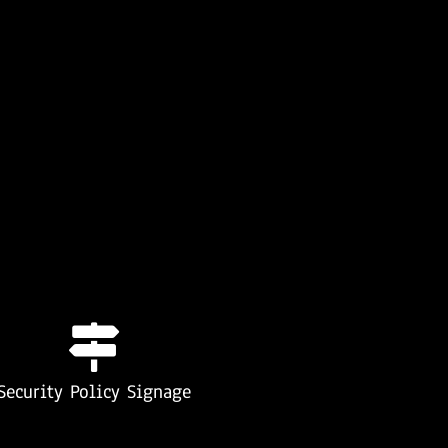
Security Policy Signage