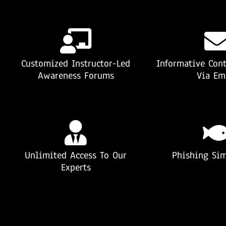
Customized Instructor-Led
Informative Cont
Awareness Forums
Via Em
Unlimited Access To Our
Phishing Sim
Experts