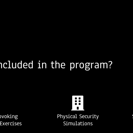
ncluded in the program?
ovoking
Physical Security
Exercises
Simulations