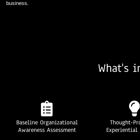
business.
What's i
Baseline Organizational
Thought-Pr
Awareness Assessment
Experiential 