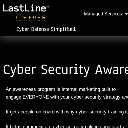
Managed Services
Cyber Defense Simplified.
Cyber Security Awar
An awareness program is internal marketing built to
engage
EVERYONE with your cyber security strategy and
It gets people on board with why cyber security training 
It helps communicate cyber security policies and sta
rt
s
c