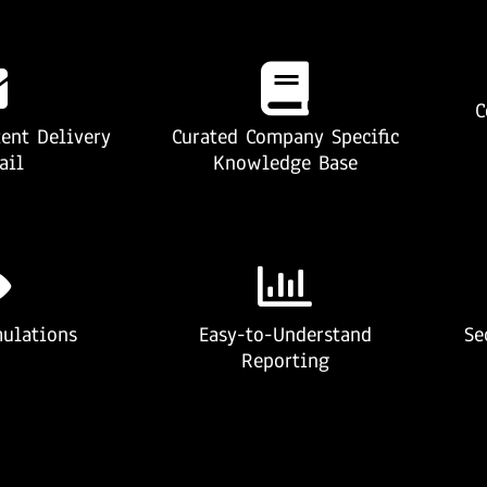
C
ent Delivery
Curated Company Specific
ail
Knowledge Base
ulations
Easy-to-Understand
Se
Reporting