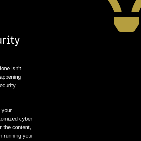
rity
lone isn’t
happening
ecurity
o your
stomized cyber
r the content,
n running your