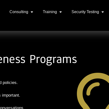
Consulting
Training
Security Testing
eness Programs
 policies.
is
important.
onversations