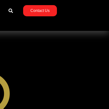
Contact Us