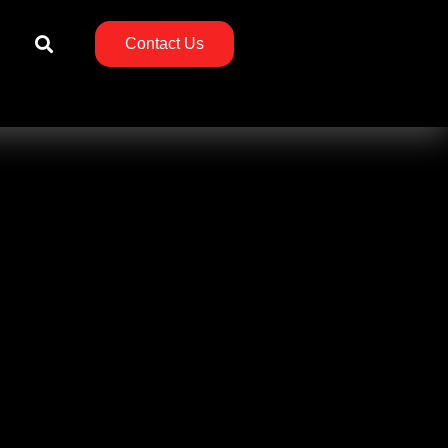
Contact Us