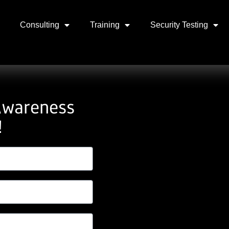
Consulting
Training
Security Testing
Awareness
!