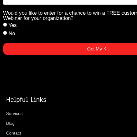
Would you like to enter for a chance to win a FREE custo
Webinar for your organization?
Yes
No
Get My Kit
Helpful Links
Services
Blog
Contact