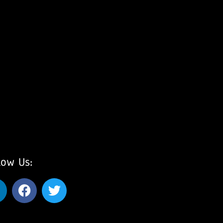
low Us: