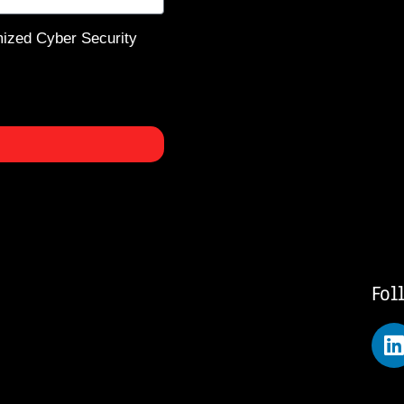
mized Cyber Security
Fol