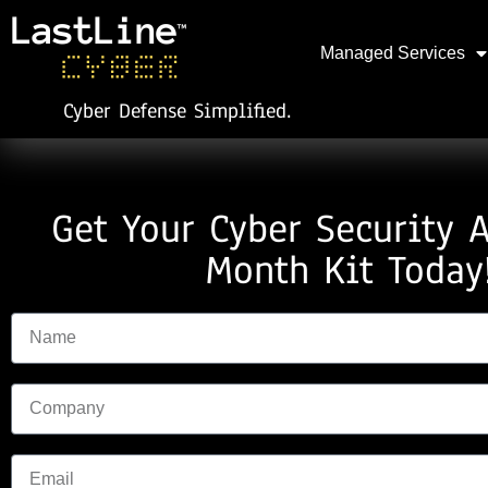
Managed Services
Cyber Defense Simplified.
Get Your Cyber Security 
Month Kit Today