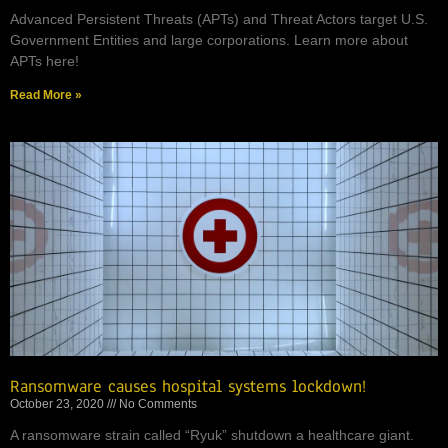
Advanced Persistent Threats (APTs) and Threat Actors target U.S.
Government Entities and large corporations. Learn more about
APTs here!
Read More »
Ransomware causes hospital systems lockdown!
October 23, 2020
No Comments
A ransomware strain called “Ryuk” shutdown a healthcare giant.