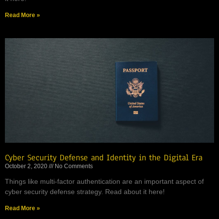
Read More »
Cyber Security Defense and Identity in the Digital Era
October 2, 2020
No Comments
Things like multi-factor authentication are an important aspect of
cyber security defense strategy. Read about it here!
Read More »