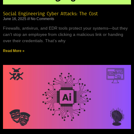
Social Engineering Cyber Attacks: The Cost
June 16, 2025
No Comments
Firewalls, antivirus, and EDR tools protect your systems—but they
can’t stop an employee from clicking a malicious link or handing
over their credentials. That’s why
Read More »