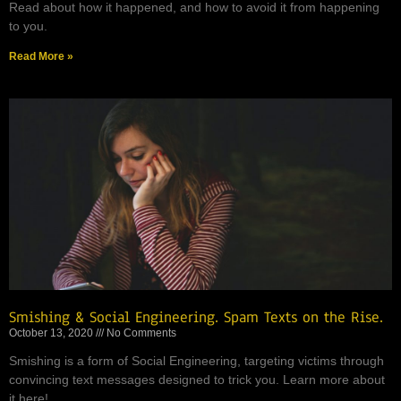
Read about how it happened, and how to avoid it from happening
to you.
Read More »
Smishing & Social Engineering. Spam Texts on the Rise.
October 13, 2020
No Comments
Smishing is a form of Social Engineering, targeting victims through
convincing text messages designed to trick you. Learn more about
it here!