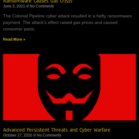
Ransomware Causes Gas Crisis
June 3, 2021
No Comments
The Colonial Pipeline cyber attack resulted in a hefty ransomware
payment. The attack’s effect raised gas prices and caused
consumer panic.
Read More »
Advanced Persistent Threats and Cyber Warfare
October 27, 2020
No Comments