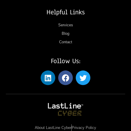
Helpful Links
Services
Blog
Contact
Follow Us:
About LastLine Cyber
Privacy Policy