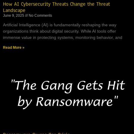
How AI Cybersecurity Threats Change the Threat
Landscape
June 9, 2025
No Comments
Artificial Intelligence (AI) is fundamentally reshaping the way
organizations think about digital security. While AI tools offer
immense value in protecting systems, monitoring behavior, and
Read More »