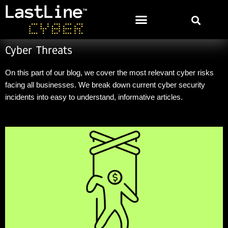
Cyber Threats
On this part of our blog, we cover the most relevant cyber risks
facing all businesses. We break down current cyber security
incidents into easy to understand, informative
articl
es
.